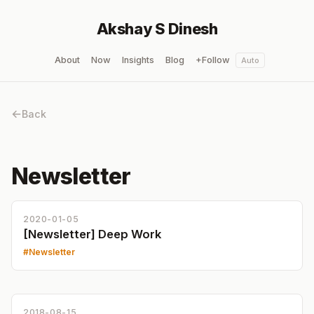
Akshay S Dinesh
About
Now
Insights
Blog
+Follow
Auto
Back
Newsletter
2020-01-05
[Newsletter] Deep Work
Newsletter
2018-08-15