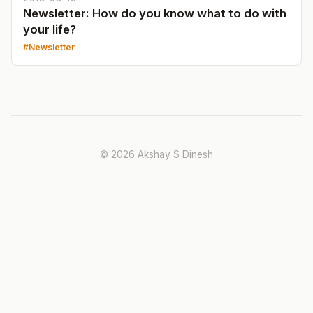
Newsletter: How do you know what to do with
your life?
Newsletter
© 2026 Akshay S Dinesh