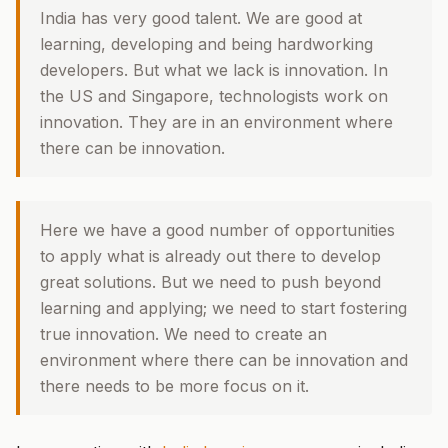
India has very good talent. We are good at
learning, developing and being hardworking
developers. But what we lack is innovation. In
the US and Singapore, technologists work on
innovation. They are in an environment where
there can be innovation.
Here we have a good number of opportunities
to apply what is already out there to develop
great solutions. But we need to push beyond
learning and applying; we need to start fostering
true innovation. We need to create an
environment where there can be innovation and
there needs to be more focus on it.