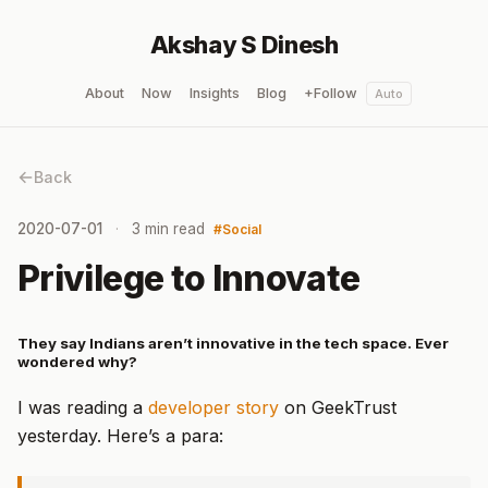
Akshay S Dinesh
About
Now
Insights
Blog
+Follow
Auto
Back
2020-07-01
3 min read
Social
Privilege to Innovate
They say Indians aren’t innovative in the tech space. Ever
wondered why?
I was reading a
developer story
on GeekTrust
yesterday. Here’s a para: