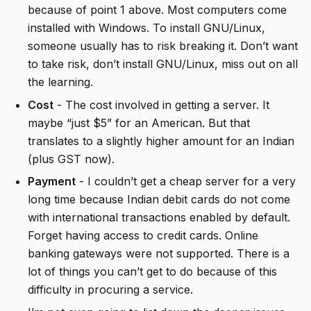
because of point 1 above. Most computers come
installed with Windows. To install GNU/Linux,
someone usually has to risk breaking it. Don’t want
to take risk, don’t install GNU/Linux, miss out on all
the learning.
Cost
- The cost involved in getting a server. It
maybe “just $5” for an American. But that
translates to a slightly higher amount for an Indian
(plus GST now).
Payment
- I couldn’t get a cheap server for a very
long time because Indian debit cards do not come
with international transactions enabled by default.
Forget having access to credit cards. Online
banking gateways were not supported. There is a
lot of things you can’t get to do because of this
difficulty in procuring a service.