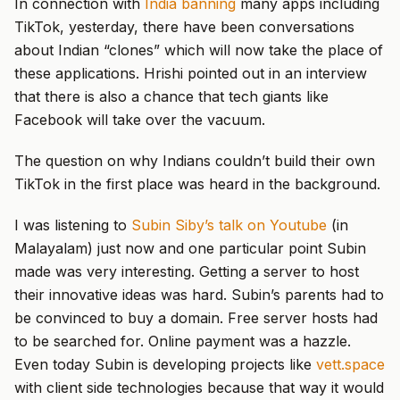
In connection with
India banning
many apps including
TikTok, yesterday, there have been conversations
about Indian “clones” which will now take the place of
these applications. Hrishi pointed out in an interview
that there is also a chance that tech giants like
Facebook will take over the vacuum.
The question on why Indians couldn’t build their own
TikTok in the first place was heard in the background.
I was listening to
Subin Siby’s talk on Youtube
(in
Malayalam) just now and one particular point Subin
made was very interesting. Getting a server to host
their innovative ideas was hard. Subin’s parents had to
be convinced to buy a domain. Free server hosts had
to be searched for. Online payment was a hazzle.
Even today Subin is developing projects like
vett.space
with client side technologies because that way it would