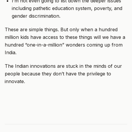
I’m not even going to list down the deeper issues
including pathetic education system, poverty, and
gender discrimination.
These are simple things. But only when a hundred
million kids have access to these things will we have a
hundred “one-in-a-million” wonders coming up from
India.
The Indian innovations are stuck in the minds of our
people because they don’t have the privilege to
innovate.