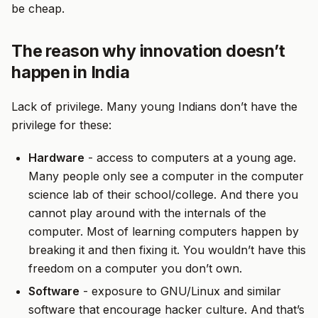
be cheap.
The reason why innovation doesn’t
happen in India
Lack of privilege. Many young Indians don’t have the
privilege for these:
Hardware
- access to computers at a young age.
Many people only see a computer in the computer
science lab of their school/college. And there you
cannot play around with the internals of the
computer. Most of learning computers happen by
breaking it and then fixing it. You wouldn’t have this
freedom on a computer you don’t own.
Software
- exposure to GNU/Linux and similar
software that encourage hacker culture. And that’s