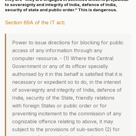
to sovereignty and integrity of India, defence of India,
security of state and public order.” This is dangerous.
Section 69A of the IT act
:
Power to issue directions for blocking for public
access of any information through any
computer resource. - (1) Where the Central
Government or any of its officer specially
authorised by it in this behalf is satisfied that it is
necessary or expedient so to do, in the interest
of sovereignty and integrity of India, defence of
India, security of the State, friendly relations
with foreign States or public order or for
preventing incitement to the commission of any
cognizable offence relating to above, it may
subject to the provisions of sub-section (2) for