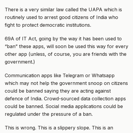
There is a very similar law called the UAPA which is
routinely used to arrest good citizens of India who
fight to protect democratic institutions.
69A of IT Act, going by the way it has been used to
“ban” these apps, will soon be used this way for every
other app (unless, of course, you are friends with the
government.)
Communication apps like Telegram or Whatsapp
which may not help the government snoop on citizens
could be banned saying they are acting against
defence of India. Crowd-sourced data collection apps
could be banned. Social media applications could be
regulated under the pressure of a ban.
This is wrong. This is a slippery slope. This is an