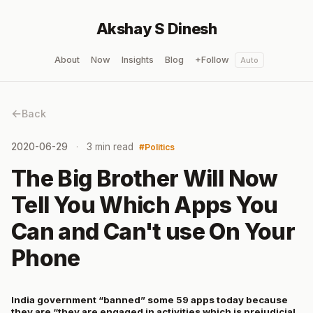
Akshay S Dinesh
About
Now
Insights
Blog
+Follow
Auto
Back
2020-06-29
3 min read
Politics
The Big Brother Will Now
Tell You Which Apps You
Can and Can't use On Your
Phone
India government “banned” some 59 apps today because
they are “they are engaged in activities which is prejudicial