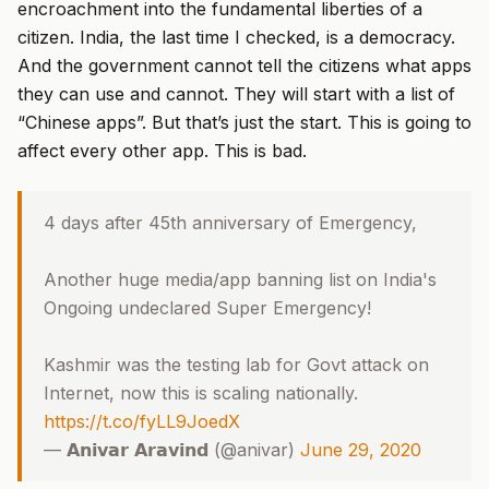
encroachment into the fundamental liberties of a
citizen. India, the last time I checked, is a democracy.
And the government cannot tell the citizens what apps
they can use and cannot. They will start with a list of
“Chinese apps”. But that’s just the start. This is going to
affect every other app. This is bad.
4 days after 45th anniversary of Emergency,
Another huge media/app banning list on India's
Ongoing undeclared Super Emergency!
Kashmir was the testing lab for Govt attack on
Internet, now this is scaling nationally.
https://t.co/fyLL9JoedX
— 𝗔𝗻𝗶𝘃𝗮𝗿 𝗔𝗿𝗮𝘃𝗶𝗻𝗱 (@anivar)
June 29, 2020