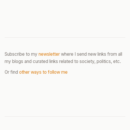
Subscribe to my
newsletter
where I send new links from all
my blogs and curated links related to society, politics, etc.
Or find
other ways to follow me