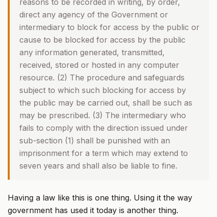
reasons to be recorded in writing, by order,
direct any agency of the Government or
intermediary to block for access by the public or
cause to be blocked for access by the public
any information generated, transmitted,
received, stored or hosted in any computer
resource. (2) The procedure and safeguards
subject to which such blocking for access by
the public may be carried out, shall be such as
may be prescribed. (3) The intermediary who
fails to comply with the direction issued under
sub-section (1) shall be punished with an
imprisonment for a term which may extend to
seven years and shall also be liable to fine.
Having a law like this is one thing. Using it the way
government has used it today is another thing.