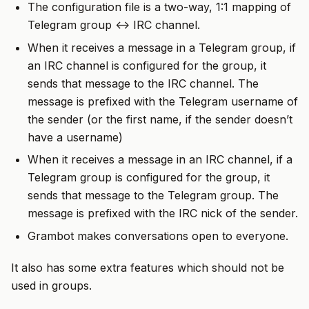
The configuration file is a two-way, 1:1 mapping of
Telegram group <-> IRC channel.
When it receives a message in a Telegram group, if
an IRC channel is configured for the group, it
sends that message to the IRC channel. The
message is prefixed with the Telegram username of
the sender (or the first name, if the sender doesn’t
have a username)
When it receives a message in an IRC channel, if a
Telegram group is configured for the group, it
sends that message to the Telegram group. The
message is prefixed with the IRC nick of the sender.
Grambot makes conversations open to everyone.
It also has some extra features which should not be
used in groups.