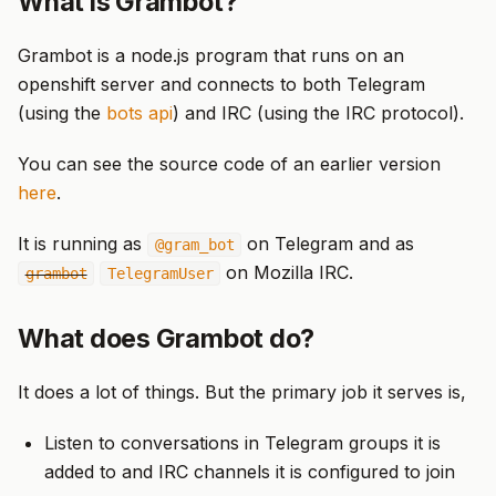
What is Grambot?
Grambot is a node.js program that runs on an
openshift server and connects to both Telegram
(using the
bots api
) and IRC (using the IRC protocol).
You can see the source code of an earlier version
here
.
It is running as
on Telegram and as
@gram_bot
on Mozilla IRC.
grambot
TelegramUser
What does Grambot do?
It does a lot of things. But the primary job it serves is,
Listen to conversations in Telegram groups it is
added to and IRC channels it is configured to join