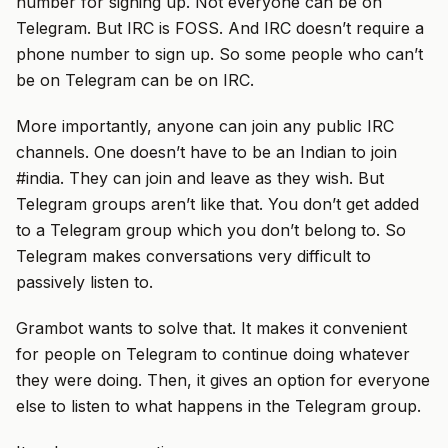
number for signing up. Not everyone can be on
Telegram. But IRC is FOSS. And IRC doesn’t require a
phone number to sign up. So some people who can’t
be on Telegram can be on IRC.
More importantly, anyone can join any public IRC
channels. One doesn’t have to be an Indian to join
#india. They can join and leave as they wish. But
Telegram groups aren’t like that. You don’t get added
to a Telegram group which you don’t belong to. So
Telegram makes conversations very difficult to
passively listen to.
Grambot wants to solve that. It makes it convenient
for people on Telegram to continue doing whatever
they were doing. Then, it gives an option for everyone
else to listen to what happens in the Telegram group.