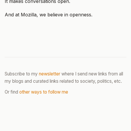
It makes conversations open.
And at Mozilla, we believe in openness.
Subscribe to my
newsletter
where I send new links from all
my blogs and curated links related to society, politics, etc.
Or find
other ways to follow me