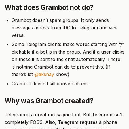
What does Grambot not do?
Grambot doesn’t spam groups. It only sends
messages across from IRC to Telegram and vice
versa.
Some Telegram clients make words starting with “/”
clickable if a bot is in the group. And if a user clicks
on these it is sent to the chat automatically. There
is nothing Grambot can do to prevent this. (If
there’s let
@akshay
know)
Grambot doesn’t kill conversations.
Why was Grambot created?
Telegram is a great messaging tool. But Telegram isn’t
completely FOSS. Also, Telegram requires a phone