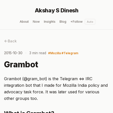
Akshay S Dinesh
About
Now
Insights
Blog
+Follow
Auto
Back
2015-10-30
3 min read
Mozilla
Telegram
Grambot
Grambot (@gram_bot) is the Telegram <=> IRC
integration bot that I made for Mozilla India policy and
advocacy task force. It was later used for various
other groups too.