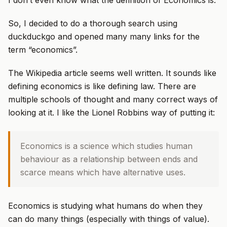
I don’t even know what the definition of Economics is.
So, I decided to do a thorough search using
duckduckgo and opened many many links for the
term “economics”.
The Wikipedia article seems well written. It sounds like
defining economics is like defining law. There are
multiple schools of thought and many correct ways of
looking at it. I like the Lionel Robbins way of putting it:
Economics is a science which studies human
behaviour as a relationship between ends and
scarce means which have alternative uses.
Economics is studying what humans do when they
can do many things (especially with things of value).