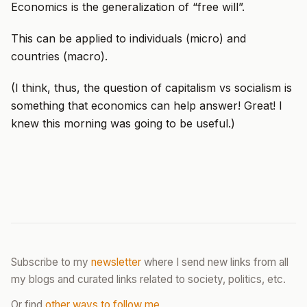
Economics is the generalization of “free will”.
This can be applied to individuals (micro) and
countries (macro).
(I think, thus, the question of capitalism vs socialism is
something that economics can help answer! Great! I
knew this morning was going to be useful.)
Subscribe to my
newsletter
where I send new links from all
my blogs and curated links related to society, politics, etc.
Or find
other ways to follow me