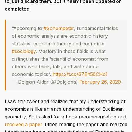
to just discard them. But it hasn’t been updated or
completed.
“According to
#Schumpeter
, fundamental fields
of economic analysis are economic history,
statistics, economic theory and economic
#sociology
. Mastery in these fields is what
distinguishes the ‘scientific’ economist from
others who think, talk, and write about
economic topics”.
https://t.co/67Eh56CHo1
— Dolgion Aldar (@Dolgiona)
February 26, 2020
I saw this tweet and realized that my understanding of
economics is like an ant’s understanding of Euclidean
geometry. So I asked for a book recommendation and
received a paper
. I tried reading the paper and realized