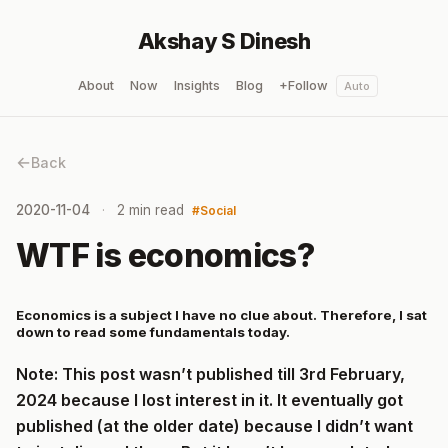
Akshay S Dinesh
About
Now
Insights
Blog
+Follow
Auto
Back
2020-11-04
2 min read
Social
WTF is economics?
Economics is a subject I have no clue about. Therefore, I sat
down to read some fundamentals today.
Note: This post wasn’t published till 3rd February,
2024 because I lost interest in it. It eventually got
published (at the older date) because I didn’t want