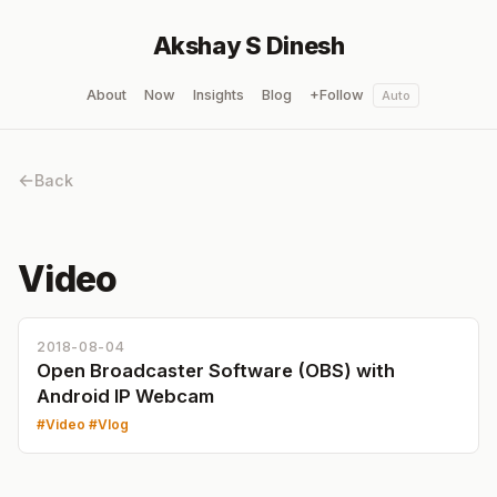
Akshay S Dinesh
About
Now
Insights
Blog
+Follow
Auto
Back
Video
2018-08-04
Open Broadcaster Software (OBS) with
Android IP Webcam
Video
Vlog