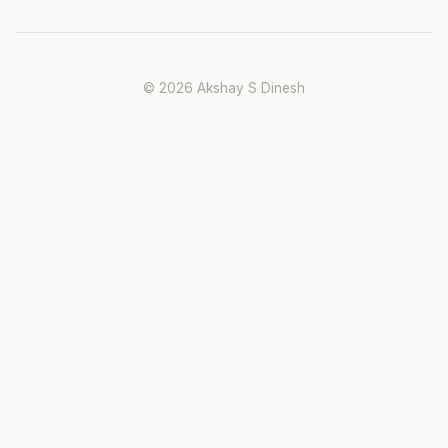
© 2026 Akshay S Dinesh