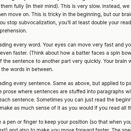
hem fully (in their mind). This is very slow. Instead, we 
en move on. This is tricky in the beginning, but our bra
ou stop subvocalization, you’ll at least double your rea
prehension.
eading every word. Your eyes can move very fast and yo
even faster. (Think about how a batter faces a spin bow
f the sentence to another part very quickly. Your brain w
g the words in between.
eading every sentence. Same as above, but applied to p
se prose where sentences are stuffed into paragraphs 
 each sentence. Sometimes you can just read the beginn
make as much sense of it as you would if you read all 
e a pen or finger to keep your position (so that when y
ext) and also to make you move forward faster. The spe