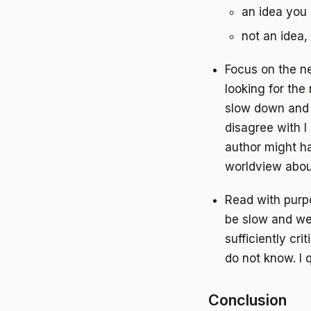
an idea you 
not an idea, 
Focus on the n
looking for the
slow down and m
disagree with 
author might ha
worldview abou
Read with purpo
be slow and we
sufficiently crit
do not know. I 
Conclusion