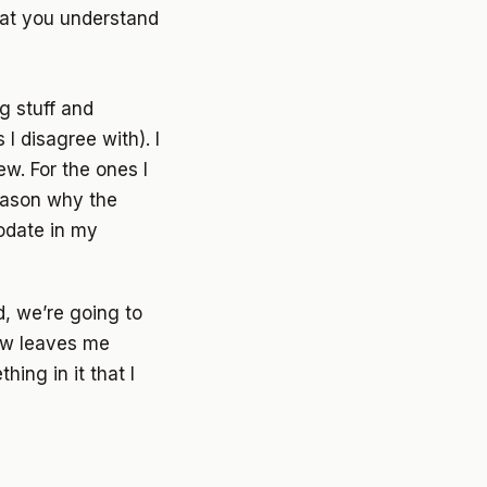
hat you understand
g stuff and
I disagree with). I
w. For the ones I
eason why the
modate in my
d, we’re going to
iew leaves me
thing in it that I