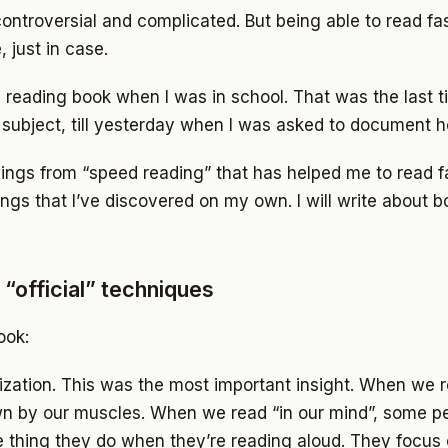
ontroversial and complicated. But being able to read fa
, just in case.
 reading book when I was in school. That was the last ti
subject, till yesterday when I was asked to document h
hings from “speed reading” that has helped me to read f
ings that I’ve discovered on my own. I will write about bo
“official” techniques
ook:
ization. This was the most important insight. When we 
n by our muscles. When we read “in our mind”, some pe
 thing they do when they’re reading aloud. They focus 