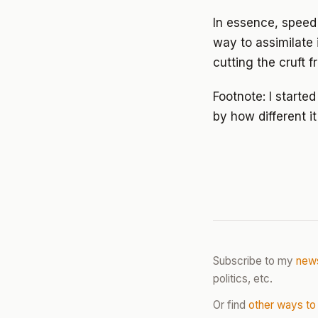
In essence, speed 
way to assimilate 
cutting the cruft 
Footnote: I starte
by how different i
Subscribe to my
news
politics, etc.
Or find
other ways to