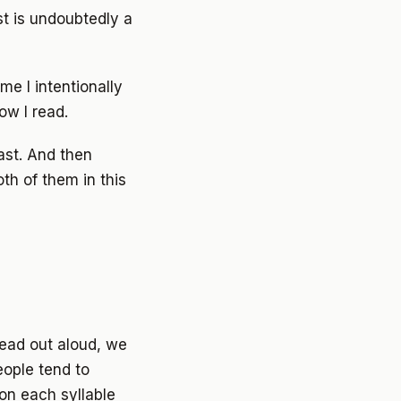
st is undoubtedly a
me I intentionally
ow I read.
ast. And then
th of them in this
read out aloud, we
ople tend to
on each syllable