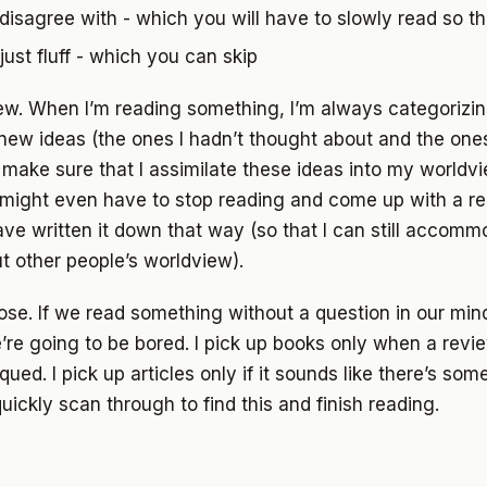
disagree with - which you will have to slowly read so t
just fluff - which you can skip
ew. When I’m reading something, I’m always categorizin
 new ideas (the ones I hadn’t thought about and the ones 
ake sure that I assimilate these ideas into my worldvie
I might even have to stop reading and come up with a r
ve written it down that way (so that I can still accom
t other people’s worldview).
se. If we read something without a question in our min
’re going to be bored. I pick up books only when a rev
iqued. I pick up articles only if it sounds like there’s some
quickly scan through to find this and finish reading.