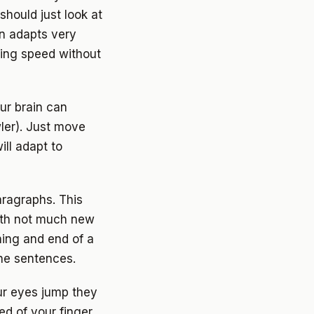
should just look at
in adapts very
ding speed without
ur brain can
ler). Just move
ill adapt to
aragraphs. This
with not much new
ing and end of a
the sentences.
our eyes jump they
ed of your finger