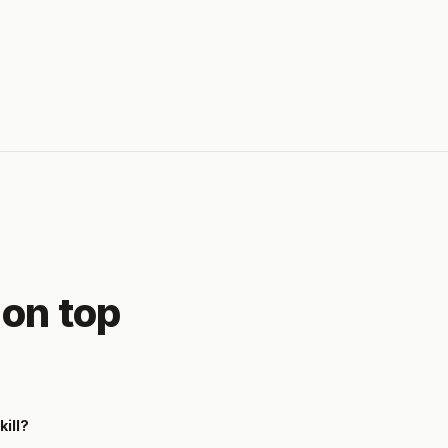
 on top
kill?