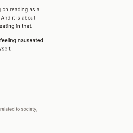
g on reading as a
 And it is about
ating in that.
d feeling nauseated
self.
related to society,