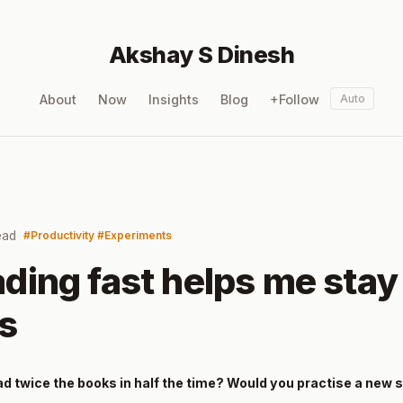
Akshay S Dinesh
About
Now
Insights
Blog
+Follow
Auto
ead
Productivity
Experiments
ding fast helps me stay
gs
ad twice the books in half the time? Would you practise a new s