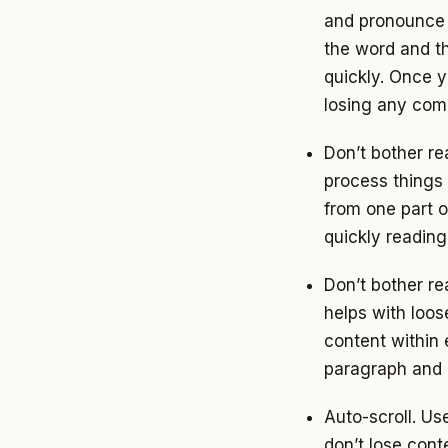
and pronounce t
the word and th
quickly. Once y
losing any com
Don’t bother r
process things 
from one part o
quickly readin
Don’t bother r
helps with loo
content within
paragraph and 
Auto-scroll. Us
don’t lose cont