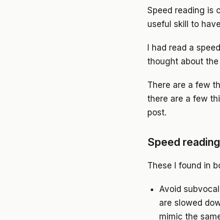
Speed reading is c
useful skill to have
I had read a speed
thought about the 
There are a few t
there are a few th
post.
Speed reading 
These I found in b
Avoid subvocal
are slowed dow
mimic the same