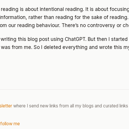
reading is about intentional reading. It is about focusin
information, rather than reading for the sake of reading.
from our reading behaviour. There’s no controversy or che
d writing this blog post using ChatGPT. But then I starte
t was from me. So I deleted everything and wrote this my
letter
where I send new links from all my blogs and curated links 
 follow me