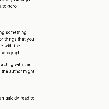
to-scroll.
ing something
or things that you
e with the
 paragraph.
racting with the
t the author might
n quickly read to