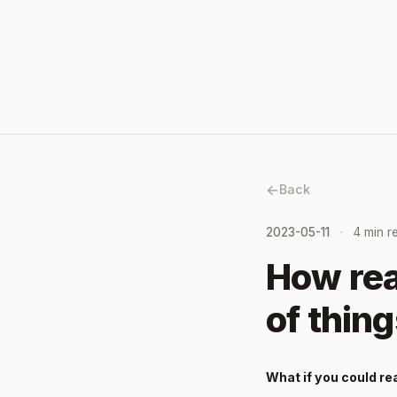
Back
2023-05-11
4 min r
How rea
of thin
What if you could re