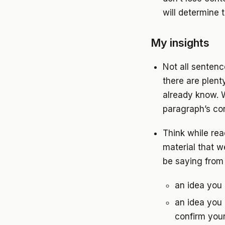
will determine 
My insights
Not all senten
there are plent
already know. 
paragraph’s con
Think while re
material that w
be saying from 
an idea you
an idea you 
confirm you