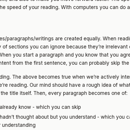
the speed of your reading. With computers you can do au
ces/paragraphs/writings are created equally. When read
y of sections you can ignore because they’re irrelevant 
When you start a paragraph and you know that you agre
tent from the first sentence, you can probably skip the
ading. The above becomes true when we’re actively inte
e’re reading. Our mind should have a rough idea of wha
the title itself. Then, every paragraph becomes one of:
 already know - which you can skip
hadn’t thought about but you understand - which you ca
r understanding