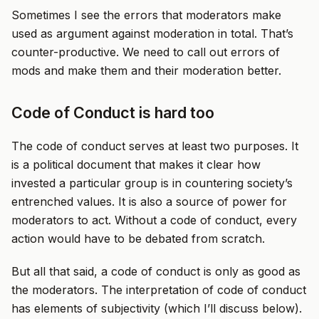
Sometimes I see the errors that moderators make
used as argument against moderation in total. That’s
counter-productive. We need to call out errors of
mods and make them and their moderation better.
Code of Conduct is hard too
The code of conduct serves at least two purposes. It
is a political document that makes it clear how
invested a particular group is in countering society’s
entrenched values. It is also a source of power for
moderators to act. Without a code of conduct, every
action would have to be debated from scratch.
But all that said, a code of conduct is only as good as
the moderators. The interpretation of code of conduct
has elements of subjectivity (which I’ll discuss below).