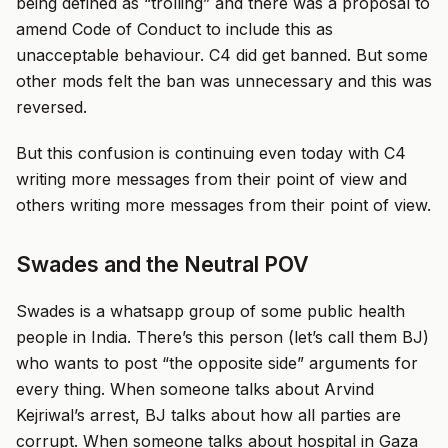
being defined as “trolling” and there was a proposal to
amend Code of Conduct to include this as
unacceptable behaviour. C4 did get banned. But some
other mods felt the ban was unnecessary and this was
reversed.
But this confusion is continuing even today with C4
writing more messages from their point of view and
others writing more messages from their point of view.
Swades and the Neutral POV
Swades is a whatsapp group of some public health
people in India. There’s this person (let’s call them BJ)
who wants to post “the opposite side” arguments for
every thing. When someone talks about Arvind
Kejriwal’s arrest, BJ talks about how all parties are
corrupt. When someone talks about hospital in Gaza