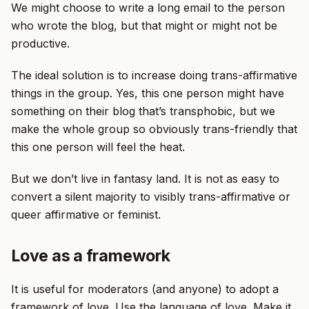
We might choose to write a long email to the person
who wrote the blog, but that might or might not be
productive.
The ideal solution is to increase doing trans-affirmative
things in the group. Yes, this one person might have
something on their blog that’s transphobic, but we
make the whole group so obviously trans-friendly that
this one person will feel the heat.
But we don’t live in fantasy land. It is not as easy to
convert a silent majority to visibly trans-affirmative or
queer affirmative or feminist.
Love as a framework
It is useful for moderators (and anyone) to adopt a
framework of love. Use the language of love. Make it