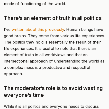
mode of functioning of the world.
There’s an element of truth in all politics
I’ve
written about this previously
. Human beings have
good brains. They come from various life experiences.
The politics they hold is essentially the result of their
life experiences. It is useful to note that there’s an
element of truth in all worldviews and that an
intersectional approach of understanding the world as
a complex mess is a productive and respectful
approach.
The moderator’s role is to avoid wasting
everyone’s time
While it is all politics and everyone needs to discuss