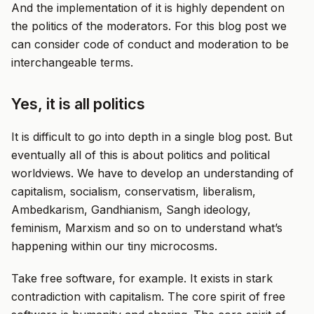
And the implementation of it is highly dependent on
the politics of the moderators. For this blog post we
can consider code of conduct and moderation to be
interchangeable terms.
Yes, it is all politics
It is difficult to go into depth in a single blog post. But
eventually all of this is about politics and political
worldviews. We have to develop an understanding of
capitalism, socialism, conservatism, liberalism,
Ambedkarism, Gandhianism, Sangh ideology,
feminism, Marxism and so on to understand what’s
happening within our tiny microcosms.
Take free software, for example. It exists in stark
contradiction with capitalism. The core spirit of free