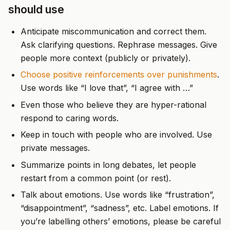
should use
Anticipate miscommunication and correct them.
Ask clarifying questions. Rephrase messages. Give
people more context (publicly or privately).
Choose positive reinforcements over punishments
.
Use words like “I love that”, “I agree with …”
Even those who believe they are hyper-rational
respond to caring words.
Keep in touch with people who are involved. Use
private messages.
Summarize points in long debates, let people
restart from a common point (or rest).
Talk about emotions. Use words like “frustration”,
“disappointment”, “sadness”, etc. Label emotions. If
you’re labelling others’ emotions, please be careful