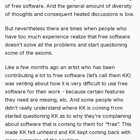
of free software. And the general amount of diversity
of thoughts and consequent heated discussions is low.
But nevertheless there are times when people who
have too much experience realize that free software
doesn’t solve all the problems and start questioning
some of the axioms.
Like a few months ago an artist who has been
contributing a lot to free software (let’s call them KK)
was venting about how it is very difficult to use free
software for their work - because certain features
they need are missing, etc. And some people who
didn’t really understand where KK is coming from
started questioning KK as to why they’re complaining
about software that is coming to them for “free”. This
made KK felt unheard and KK kept coming back with