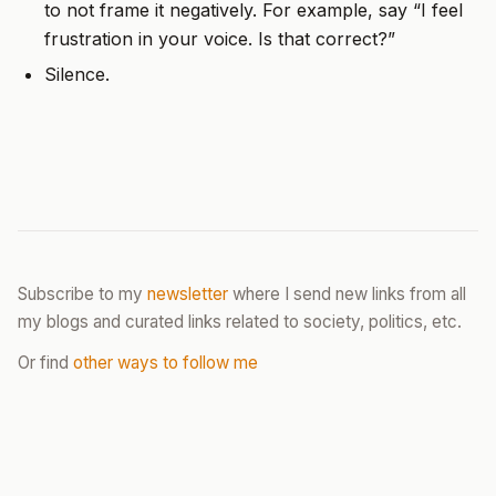
to not frame it negatively. For example, say “I feel
frustration in your voice. Is that correct?”
Silence.
Subscribe to my
newsletter
where I send new links from all
my blogs and curated links related to society, politics, etc.
Or find
other ways to follow me