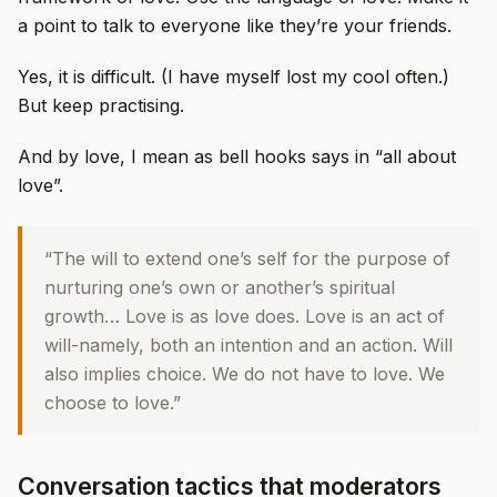
a point to talk to everyone like they’re your friends.
Yes, it is difficult. (I have myself lost my cool often.)
But keep practising.
And by love, I mean as bell hooks says in “all about
love”.
“The will to extend one’s self for the purpose of
nurturing one’s own or another’s spiritual
growth… Love is as love does. Love is an act of
will-namely, both an intention and an action. Will
also implies choice. We do not have to love. We
choose to love.”
Conversation tactics that moderators