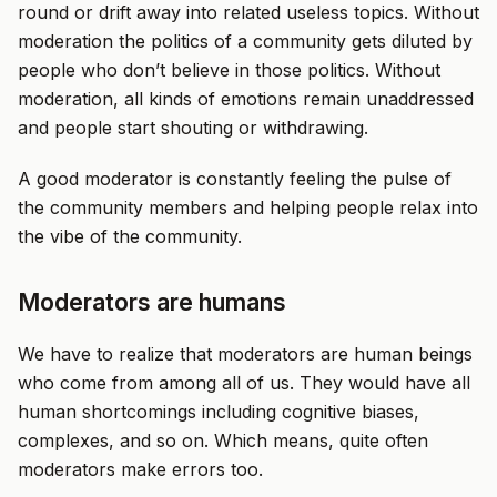
round or drift away into related useless topics. Without
moderation the politics of a community gets diluted by
people who don’t believe in those politics. Without
moderation, all kinds of emotions remain unaddressed
and people start shouting or withdrawing.
A good moderator is constantly feeling the pulse of
the community members and helping people relax into
the vibe of the community.
Moderators are humans
We have to realize that moderators are human beings
who come from among all of us. They would have all
human shortcomings including cognitive biases,
complexes, and so on. Which means, quite often
moderators make errors too.