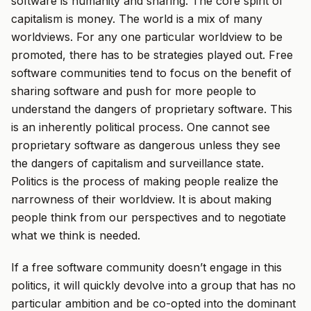
software is humanity and sharing. The core spirit of
capitalism is money. The world is a mix of many
worldviews. For any one particular worldview to be
promoted, there has to be strategies played out. Free
software communities tend to focus on the benefit of
sharing software and push for more people to
understand the dangers of proprietary software. This
is an inherently political process. One cannot see
proprietary software as dangerous unless they see
the dangers of capitalism and surveillance state.
Politics is the process of making people realize the
narrowness of their worldview. It is about making
people think from our perspectives and to negotiate
what we think is needed.
If a free software community doesn’t engage in this
politics, it will quickly devolve into a group that has no
particular ambition and be co-opted into the dominant