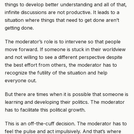
things to develop better understanding and all of that,
infinite discussions are not productive. It leads to a
situation where things that need to get done aren’t
getting done.
The moderator’s role is to intervene so that people
move forward. If someone is stuck in their worldview
and not willing to see a different perspective despite
the best effort from others, the moderator has to
recognize the futility of the situation and help
everyone out.
But there are times when it is possible that someone is
learning and developing their politics. The moderator
has to facilitate this political growth.
This is an off-the-cuff decision. The moderator has to
feel the pulse and act impulsively. And that’s where