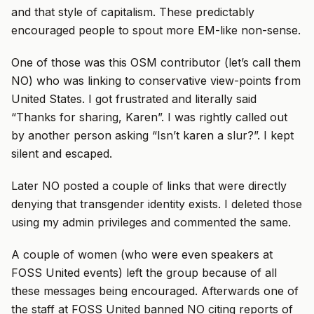
and that style of capitalism. These predictably
encouraged people to spout more EM-like non-sense.
One of those was this OSM contributor (let’s call them
NO) who was linking to conservative view-points from
United States. I got frustrated and literally said
“Thanks for sharing, Karen”. I was rightly called out
by another person asking “Isn’t karen a slur?”. I kept
silent and escaped.
Later NO posted a couple of links that were directly
denying that transgender identity exists. I deleted those
using my admin privileges and commented the same.
A couple of women (who were even speakers at
FOSS United events) left the group because of all
these messages being encouraged. Afterwards one of
the staff at FOSS United banned NO citing reports of