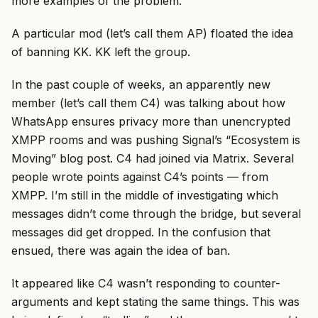
more examples of the problem.
A particular mod (let’s call them AP) floated the idea
of banning KK. KK left the group.
In the past couple of weeks, an apparently new
member (let’s call them C4) was talking about how
WhatsApp ensures privacy more than unencrypted
XMPP rooms and was pushing Signal’s “Ecosystem is
Moving” blog post. C4 had joined via Matrix. Several
people wrote points against C4’s points — from
XMPP. I’m still in the middle of investigating which
messages didn’t come through the bridge, but several
messages did get dropped. In the confusion that
ensued, there was again the idea of ban.
It appeared like C4 wasn’t responding to counter-
arguments and kept stating the same things. This was