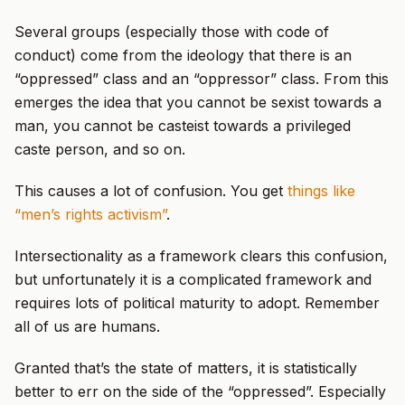
Several groups (especially those with code of
conduct) come from the ideology that there is an
“oppressed” class and an “oppressor” class. From this
emerges the idea that you cannot be sexist towards a
man, you cannot be casteist towards a privileged
caste person, and so on.
This causes a lot of confusion. You get
things like
“men’s rights activism”
.
Intersectionality as a framework clears this confusion,
but unfortunately it is a complicated framework and
requires lots of political maturity to adopt. Remember
all of us are humans.
Granted that’s the state of matters, it is statistically
better to err on the side of the “oppressed”. Especially