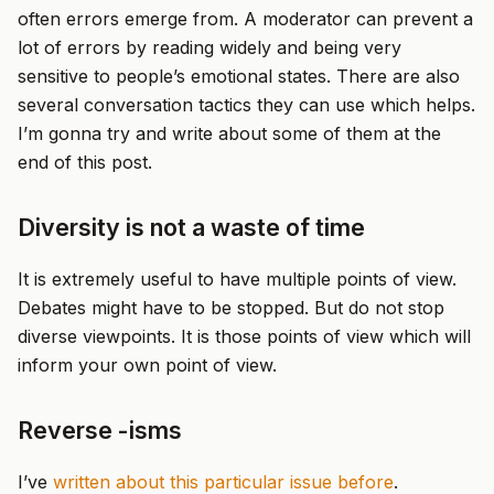
often errors emerge from. A moderator can prevent a
lot of errors by reading widely and being very
sensitive to people’s emotional states. There are also
several conversation tactics they can use which helps.
I’m gonna try and write about some of them at the
end of this post.
Diversity is not a waste of time
It is extremely useful to have multiple points of view.
Debates might have to be stopped. But do not stop
diverse viewpoints. It is those points of view which will
inform your own point of view.
Reverse -isms
I’ve
written about this particular issue before
.