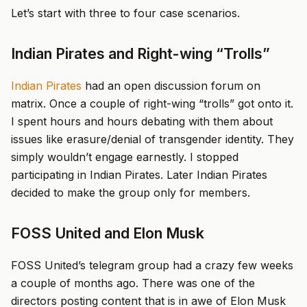
Let’s start with three to four case scenarios.
Indian Pirates and Right-wing “Trolls”
Indian Pirates
had an open discussion forum on
matrix. Once a couple of right-wing “trolls” got onto it.
I spent hours and hours debating with them about
issues like erasure/denial of transgender identity. They
simply wouldn’t engage earnestly. I stopped
participating in Indian Pirates. Later Indian Pirates
decided to make the group only for members.
FOSS United and Elon Musk
FOSS United’s telegram group had a crazy few weeks
a couple of months ago. There was one of the
directors posting content that is in awe of Elon Musk