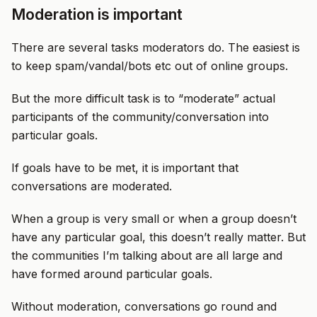
Moderation is important
There are several tasks moderators do. The easiest is
to keep spam/vandal/bots etc out of online groups.
But the more difficult task is to “moderate” actual
participants of the community/conversation into
particular goals.
If goals have to be met, it is important that
conversations are moderated.
When a group is very small or when a group doesn’t
have any particular goal, this doesn’t really matter. But
the communities I’m talking about are all large and
have formed around particular goals.
Without moderation, conversations go round and