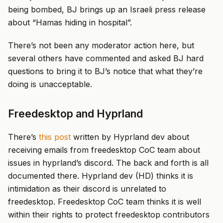
being bombed, BJ brings up an Israeli press release
about “Hamas hiding in hospital”.
There’s not been any moderator action here, but
several others have commented and asked BJ hard
questions to bring it to BJ’s notice that what they’re
doing is unacceptable.
Freedesktop and Hyprland
There’s
this post
written by Hyprland dev about
receiving emails from freedesktop CoC team about
issues in hyprland’s discord. The back and forth is all
documented there. Hyprland dev (HD) thinks it is
intimidation as their discord is unrelated to
freedesktop. Freedesktop CoC team thinks it is well
within their rights to protect freedesktop contributors