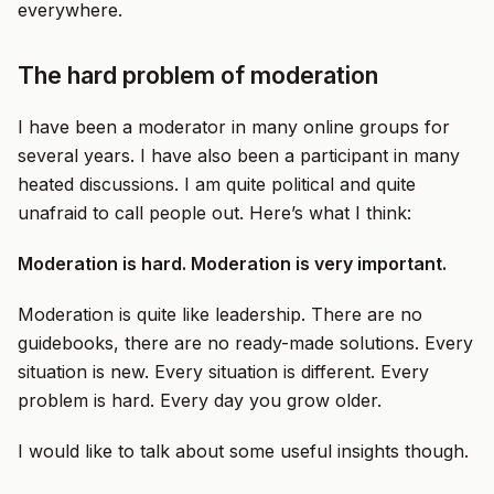
everywhere.
The hard problem of moderation
I have been a moderator in many online groups for
several years. I have also been a participant in many
heated discussions. I am quite political and quite
unafraid to call people out. Here’s what I think:
Moderation is hard. Moderation is very important.
Moderation is quite like leadership. There are no
guidebooks, there are no ready-made solutions. Every
situation is new. Every situation is different. Every
problem is hard. Every day you grow older.
I would like to talk about some useful insights though.