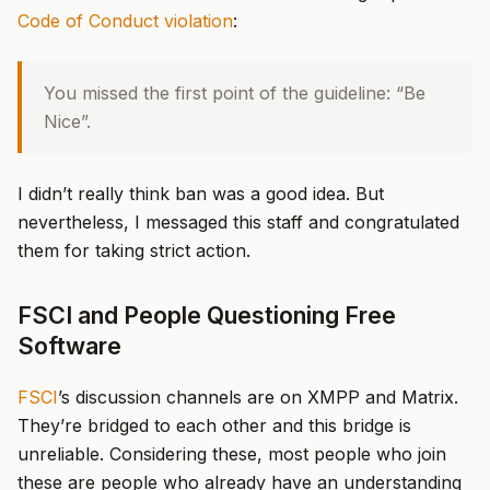
Code of Conduct violation
:
You missed the first point of the guideline: “Be
Nice”.
I didn’t really think ban was a good idea. But
nevertheless, I messaged this staff and congratulated
them for taking strict action.
FSCI and People Questioning Free
Software
FSCI
’s discussion channels are on XMPP and Matrix.
They’re bridged to each other and this bridge is
unreliable. Considering these, most people who join
these are people who already have an understanding