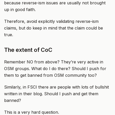
because reverse-ism issues are usually not brought
up in good faith.
Therefore, avoid explicitly validating reverse-ism
claims, but do keep in mind that the claim could be
true.
The extent of CoC
Remember NO from above? They’re very active in
OSM groups. What do I do there? Should I push for
them to get banned from OSM community too?
Similarly, in FSCI there are people with lots of bullshit
written in their blog. Should I push and get them
banned?
This is a very hard question.