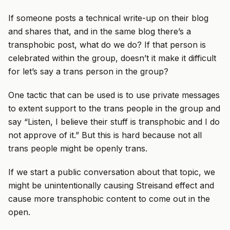
If someone posts a technical write-up on their blog
and shares that, and in the same blog there’s a
transphobic post, what do we do? If that person is
celebrated within the group, doesn’t it make it difficult
for let’s say a trans person in the group?
One tactic that can be used is to use private messages
to extent support to the trans people in the group and
say “Listen, I believe their stuff is transphobic and I do
not approve of it.” But this is hard because not all
trans people might be openly trans.
If we start a public conversation about that topic, we
might be unintentionally causing Streisand effect and
cause more transphobic content to come out in the
open.