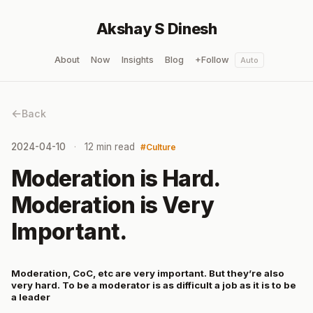
Akshay S Dinesh
About
Now
Insights
Blog
+Follow
Auto
Back
2024-04-10
12 min read
Culture
Moderation is Hard.
Moderation is Very
Important.
Moderation, CoC, etc are very important. But they’re also
very hard. To be a moderator is as difficult a job as it is to be
a leader