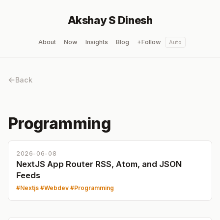
Akshay S Dinesh
About
Now
Insights
Blog
+Follow
Auto
Back
Programming
2026-06-08
NextJS App Router RSS, Atom, and JSON
Feeds
Nextjs
Webdev
Programming