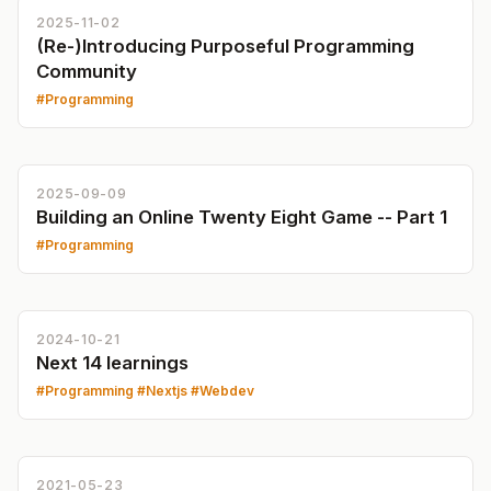
2025-11-02
(Re-)Introducing Purposeful Programming
Community
Programming
2025-09-09
Building an Online Twenty Eight Game -- Part 1
Programming
2024-10-21
Next 14 learnings
Programming
Nextjs
Webdev
2021-05-23