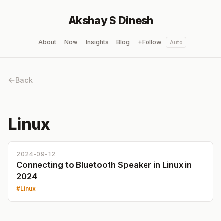
Akshay S Dinesh
About
Now
Insights
Blog
+Follow
Auto
Back
Linux
2024-09-12
Connecting to Bluetooth Speaker in Linux in
2024
Linux