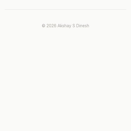
© 2026 Akshay S Dinesh