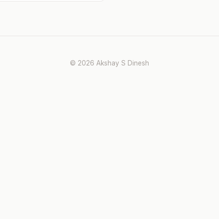
© 2026 Akshay S Dinesh