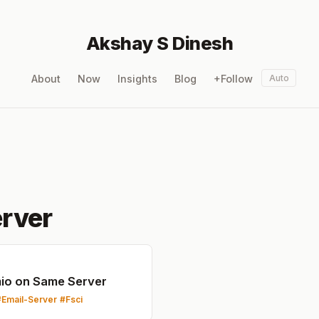
Akshay S Dinesh
About
Now
Insights
Blog
+Follow
Auto
rver
mio on Same Server
Email-Server
Fsci