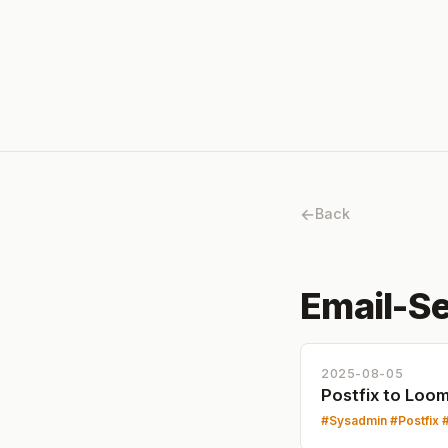
Back
Email-Se
2025-08-05
Postfix to Loo
Sysadmin
Postfix