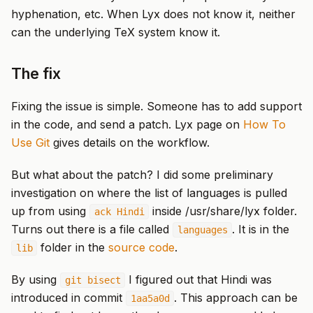
hyphenation, etc. When Lyx does not know it, neither
can the underlying TeX system know it.
The fix
Fixing the issue is simple. Someone has to add support
in the code, and send a patch. Lyx page on
How To
Use Git
gives details on the workflow.
But what about the patch? I did some preliminary
investigation on where the list of languages is pulled
up from using
inside /usr/share/lyx folder.
ack Hindi
Turns out there is a file called
. It is in the
languages
folder in the
source code
.
lib
By using
I figured out that Hindi was
git bisect
introduced in commit
. This approach can be
1aa5a0d