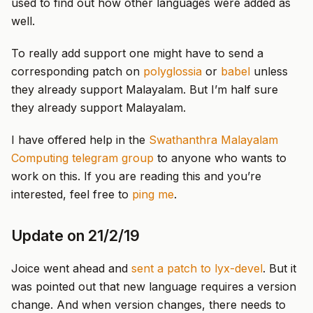
used to find out how other languages were added as
well.
To really add support one might have to send a
corresponding patch on
polyglossia
or
babel
unless
they already support Malayalam. But I’m half sure
they already support Malayalam.
I have offered help in the
Swathanthra Malayalam
Computing telegram group
to anyone who wants to
work on this. If you are reading this and you’re
interested, feel free to
ping me
.
Update on 21/2/19
Joice went ahead and
sent a patch to lyx-devel
. But it
was pointed out that new language requires a version
change. And when version changes, there needs to