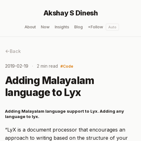
Akshay S Dinesh
About
Now
Insights
Blog
+Follow
Auto
Back
2019-02-19
2 min read
Code
Adding Malayalam
language to Lyx
Adding Malayalam language support to Lyx. Adding any
language to lyx.
“LyX is a document processor that encourages an
approach to writing based on the structure of your