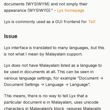
documents (WYSIWYM) and not simply their
appearance (WYSIWYG).” -
Lyx homepage
Lyx is commonly used as a GUI frontend for
TeX
Issue
Lyx interface is translated to many languages, but this
is not what I mean by Malayalam support.
Lyx does not have Malayalam listed as a language to
be used in documents at all. This can be seen in
various language settings, for example “Document ->
Document Settings -> Language -> Language”.
This means, there is no way to tell Lyx that a
particular document is in Malayalam, uses unicode
characters in Malayalam’s block, requires Malayalm