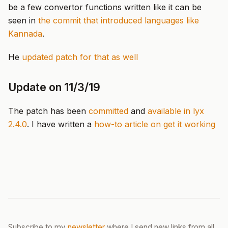
be a few convertor functions written like it can be
seen in
the commit that introduced languages like
Kannada
.
He
updated patch for that as well
Update on 11/3/19
The patch has been
committed
and
available in lyx
2.4.0
. I have written a
how-to article on get it working
Subscribe to my
newsletter
where I send new links from all