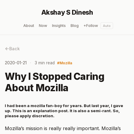
Akshay S Dinesh
About
Now
Insights
Blog
+Follow
Auto
Back
2020-01-21
3 min read
Mozilla
Why I Stopped Caring
About Mozilla
I had been a mozilla fan-boy for years. But last year, I gave
up. This is an explanation post. It is also a semi-rant. So,
please apply discretion.
Mozilla’s mission is really really important. Mozilla’s