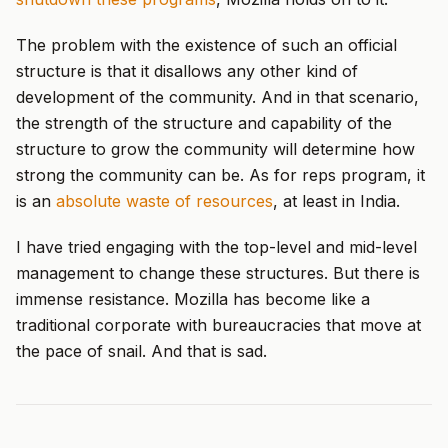
The problem with the existence of such an official
structure is that it disallows any other kind of
development of the community. And in that scenario,
the strength of the structure and capability of the
structure to grow the community will determine how
strong the community can be. As for reps program, it
is an
absolute waste of resources
, at least in India.
I have tried engaging with the top-level and mid-level
management to change these structures. But there is
immense resistance. Mozilla has become like a
traditional corporate with bureaucracies that move at
the pace of snail. And that is sad.