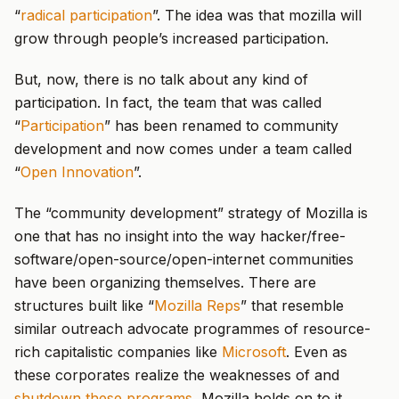
“
radical participation
”. The idea was that mozilla will
grow through people’s increased participation.
But, now, there is no talk about any kind of
participation. In fact, the team that was called
“
Participation
” has been renamed to community
development and now comes under a team called
“
Open Innovation
”.
The “community development” strategy of Mozilla is
one that has no insight into the way hacker/free-
software/open-source/open-internet communities
have been organizing themselves. There are
structures built like “
Mozilla Reps
” that resemble
similar outreach advocate programmes of resource-
rich capitalistic companies like
Microsoft
. Even as
these corporates realize the weaknesses of and
shutdown these programs
, Mozilla holds on to it.