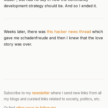
development strategy should be. And so I ended it.
Weeks later, there was
this hacker news thread
which
gave me schadenfreude and then I knew that the love
story was over.
Subscribe to my
newsletter
where I send new links from all
my blogs and curated links related to society, politics, etc.
Or find
other ways to follow me