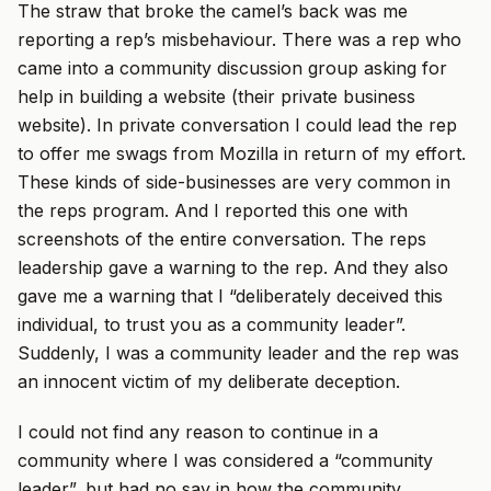
The straw that broke the camel’s back was me
reporting a rep’s misbehaviour. There was a rep who
came into a community discussion group asking for
help in building a website (their private business
website). In private conversation I could lead the rep
to offer me swags from Mozilla in return of my effort.
These kinds of side-businesses are very common in
the reps program. And I reported this one with
screenshots of the entire conversation. The reps
leadership gave a warning to the rep. And they also
gave me a warning that I “deliberately deceived this
individual, to trust you as a community leader”.
Suddenly, I was a community leader and the rep was
an innocent victim of my deliberate deception.
I could not find any reason to continue in a
community where I was considered a “community
leader”, but had no say in how the community