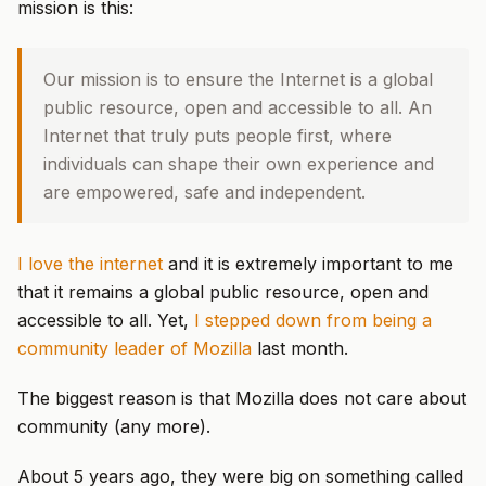
mission is this:
Our mission is to ensure the Internet is a global
public resource, open and accessible to all. An
Internet that truly puts people first, where
individuals can shape their own experience and
are empowered, safe and independent.
I love the internet
and it is extremely important to me
that it remains a global public resource, open and
accessible to all. Yet,
I stepped down from being a
community leader of Mozilla
last month.
The biggest reason is that Mozilla does not care about
community (any more).
About 5 years ago, they were big on something called