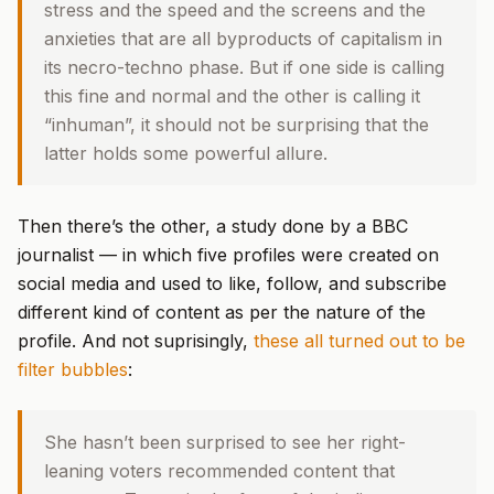
stress and the speed and the screens and the
anxieties that are all byproducts of capitalism in
its necro-techno phase. But if one side is calling
this fine and normal and the other is calling it
“inhuman”, it should not be surprising that the
latter holds some powerful allure.
Then there’s the other, a study done by a BBC
journalist — in which five profiles were created on
social media and used to like, follow, and subscribe
different kind of content as per the nature of the
profile. And not suprisingly,
these all turned out to be
filter bubbles
:
She hasn’t been surprised to see her right-
leaning voters recommended content that