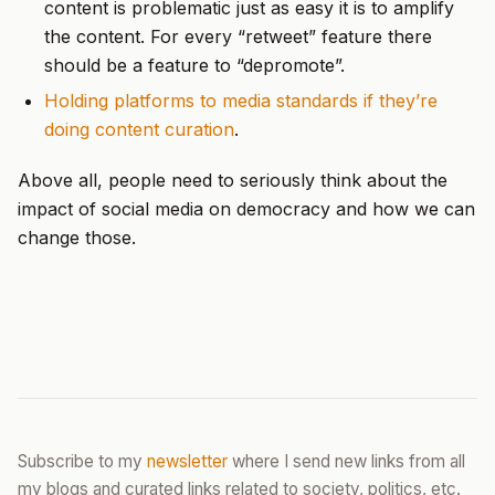
content is problematic just as easy it is to amplify
the content. For every “retweet” feature there
should be a feature to “depromote”.
Holding platforms to media standards if they’re
doing content curation
.
Above all, people need to seriously think about the
impact of social media on democracy and how we can
change those.
Subscribe to my
newsletter
where I send new links from all
my blogs and curated links related to society, politics, etc.