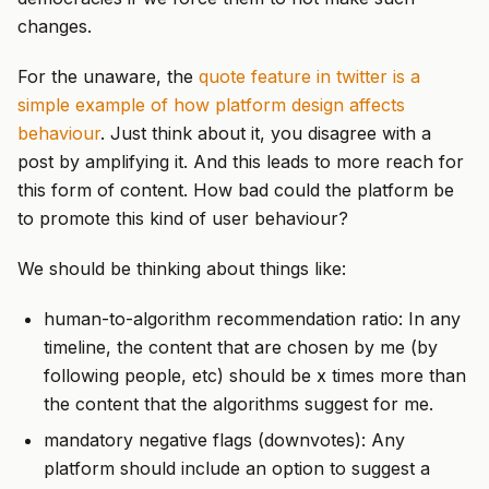
changes.
For the unaware, the
quote feature in twitter is a
simple example of how platform design affects
behaviour
. Just think about it, you disagree with a
post by amplifying it. And this leads to more reach for
this form of content. How bad could the platform be
to promote this kind of user behaviour?
We should be thinking about things like:
human-to-algorithm recommendation ratio: In any
timeline, the content that are chosen by me (by
following people, etc) should be x times more than
the content that the algorithms suggest for me.
mandatory negative flags (downvotes): Any
platform should include an option to suggest a