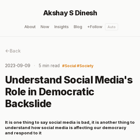
Akshay S Dinesh
About
Now
Insights
Blog
+Follow
Auto
Back
2023-09-09
5 min read
Social
Society
Understand Social Media's
Role in Democratic
Backslide
It is one thing to say social media is bad, it is another thing to
understand how social media is affecting our democracy
and respond to it