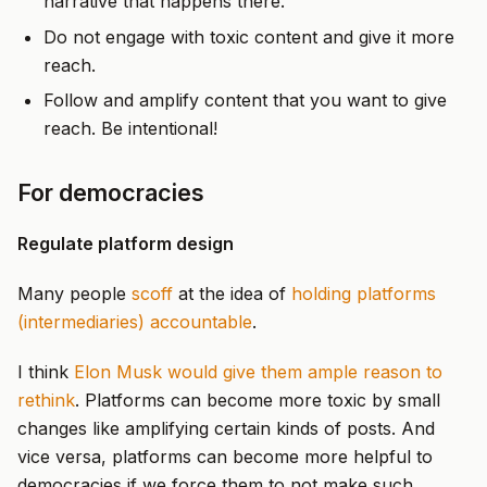
narrative that happens there.
Do not engage with toxic content and give it more
reach.
Follow and amplify content that you want to give
reach. Be intentional!
For democracies
Regulate platform design
Many people
scoff
at the idea of
holding platforms
(intermediaries) accountable
.
I think
Elon Musk would give them ample reason to
rethink
. Platforms can become more toxic by small
changes like amplifying certain kinds of posts. And
vice versa, platforms can become more helpful to
democracies if we force them to not make such