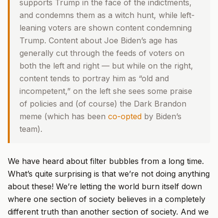
supports Trump in the face of the indictments,
and condemns them as a witch hunt, while left-
leaning voters are shown content condemning
Trump. Content about Joe Biden’s age has
generally cut through the feeds of voters on
both the left and right — but while on the right,
content tends to portray him as “old and
incompetent,” on the left she sees some praise
of policies and (of course) the Dark Brandon
meme (which has been
co-opted
by Biden’s
team).
We have heard about filter bubbles from a long time.
What’s quite surprising is that we’re not doing anything
about these! We’re letting the world burn itself down
where one section of society believes in a completely
different truth than another section of society. And we