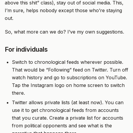
above this shit” class), stay out of social media. This,
I’m sure, helps nobody except those who’re staying
out.
So, what more can we do? I’ve my own suggestions.
For individuals
Switch to chronological feeds wherever possible.
That would be “Following” feed on Twitter. Turn off
watch history and go to subscriptions on YouTube.
Tap the Instagram logo on home screen to switch
there.
Twitter allows private lists (at least now). You can
use it to get chronological feeds from accounts
that you curate. Create a private list for accounts
from political opponents and see what is the