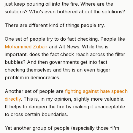
just keep pouring oil into the fire. Where are the
solutions? Who’s even bothered about the solutions?
There are different kind of things people try.
One set of people try to do fact checking. People like
Mohammed Zubair
and Alt News. While this is
important, does the fact check reach across the filter
bubbles? And then governments get into fact
checking themselves and this is an even bigger
problem in democracies.
Another set of people are
fighting against hate speech
directly
. This is, in my opinion, slightly more valuable.
It helps to dampen the fire by making it unacceptable
to cross certain boundaries.
Yet another group of people (especially those “I’m