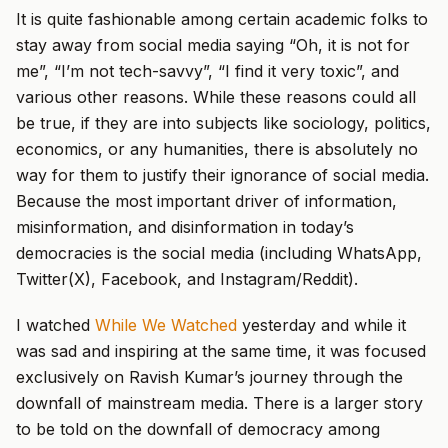
It is quite fashionable among certain academic folks to
stay away from social media saying “Oh, it is not for
me”, “I’m not tech-savvy”, “I find it very toxic”, and
various other reasons. While these reasons could all
be true, if they are into subjects like sociology, politics,
economics, or any humanities, there is absolutely no
way for them to justify their ignorance of social media.
Because the most important driver of information,
misinformation, and disinformation in today’s
democracies is the social media (including WhatsApp,
Twitter(X), Facebook, and Instagram/Reddit).
I watched
While We Watched
yesterday and while it
was sad and inspiring at the same time, it was focused
exclusively on Ravish Kumar’s journey through the
downfall of mainstream media. There is a larger story
to be told on the downfall of democracy among