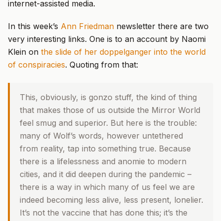
internet-assisted media.
In this week’s
Ann Friedman
newsletter there are two
very interesting links. One is to an account by Naomi
Klein on
the slide of her doppelganger into the world
of conspiracies
. Quoting from that:
This, obviously, is gonzo stuff, the kind of thing
that makes those of us outside the Mirror World
feel smug and superior. But here is the trouble:
many of Wolf’s words, however untethered
from reality, tap into something true. Because
there is a lifelessness and anomie to modern
cities, and it did deepen during the pandemic –
there is a way in which many of us feel we are
indeed becoming less alive, less present, lonelier.
It’s not the vaccine that has done this; it’s the