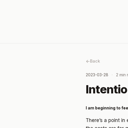
Back
2023-03-28
2 min 
Intentio
I am beginning to fee
There’s a point in