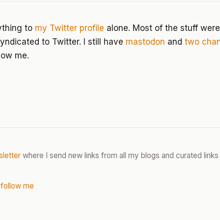
ything to
my Twitter profile
alone. Most of the stuff were
ndicated to Twitter. I still have
mastodon
and
two
chan
low me.
letter
where I send new links from all my blogs and curated links 
 follow me