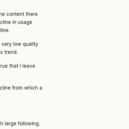
he content there
cline in usage
line.
 very low quality
s trend.
true that I leave
ecline from which a
h large following.