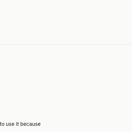
to use it because