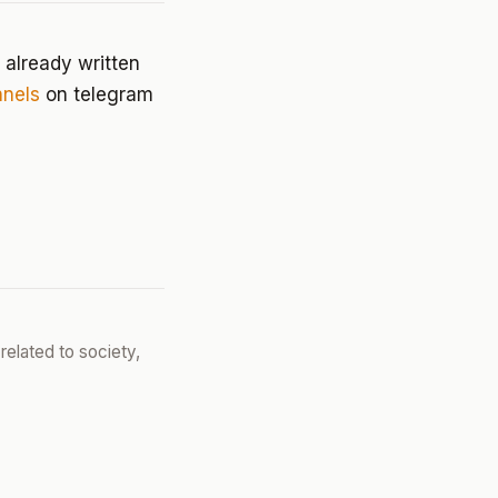
 already written
nels
on telegram
related to society,