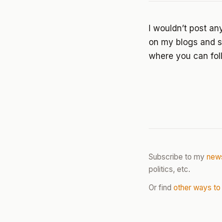
I wouldn’t post an
on my blogs and sy
where you can fol
Subscribe to my
news
politics, etc.
Or find
other ways to