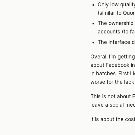
Only low qualit
(similar to Quo
The ownership o
accounts (to f
The interface d
Overall I’m gettin
about Facebook in 2
in batches. First I
worse for the lack
This is not about
leave a social med
It is about the cos