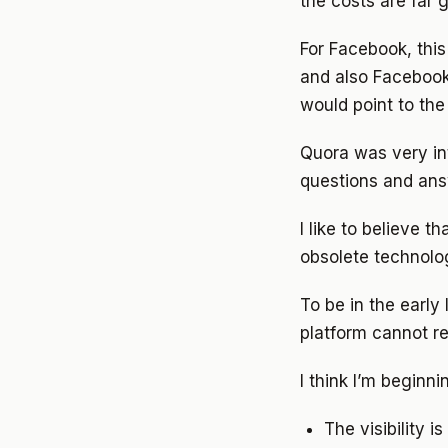
the costs are far 
For Facebook, thi
and also Facebook 
would point to the 
Quora was very int
questions and answ
I like to believe t
obsolete technolog
To be in the early
platform cannot r
I think I’m beginnin
The visibility 