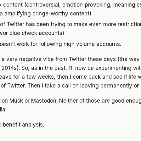
y content (controversial, emotion-provoking, meaningles
ra amplifying cringe-worthy content)
f Twitter has been trying to make even more restriction
avor blue check accounts)
oesn’t work for following high volume accounts.
g a very negative vibe from Twitter these days (the way 
014s). So, as in the past, I’ll now be experimenting with 
 leave for a few weeks, then I come back and see if life 
 of Twitter. Then I take a call on leaving permanently or 
 Elon Musk or Mastodon. Neither of those are good enou
ia.
t-benefit analysis.