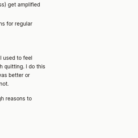
s) get amplified
s for regular
I used to feel
quitting. I do this
was better or
not.
gh reasons to