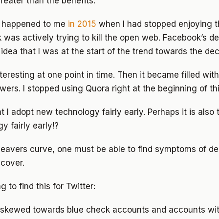
greater than the benefits.
s happened to me
in 2015
when I had stopped enjoying t
was actively trying to kill the open web. Facebook’s de
idea that I was at the start of the trend towards the dec
eresting at one point in time. Then it became filled with
ers. I stopped using Quora right at the beginning of thi
hat I adopt new technology fairly early. Perhaps it is also 
y fairly early!?
 leavers curve, one must be able to find symptoms of d
ecover.
g to find this for Twitter:
is skewed towards blue check accounts and accounts wit