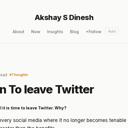
Akshay S Dinesh
About
Now
Insights
Blog
+Follow
Auto
read
Thoughts
n To leave Twitter
l it is time to leave Twitter. Why?
 every social media where it no longer becomes tenable 