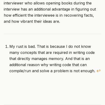
interviewer who allows opening books during the
interview has an additional advantage in figuring out
how efficient the interviewee is in recovering facts,
and how vibrant their ideas are.
My rust is bad. That is because I do not know
many concepts that are required in writing code
that directly manages memory. And that is an
additional reason why writing code that can
compile/run and solve a problem is not enough.
↩︎