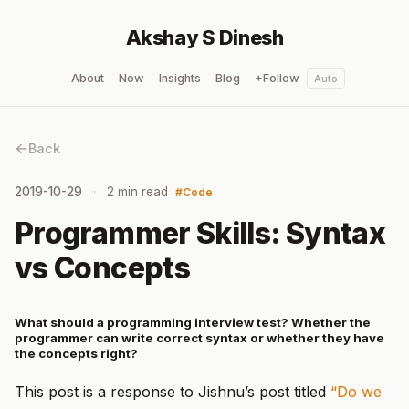
Akshay S Dinesh
About
Now
Insights
Blog
+Follow
Auto
Back
2019-10-29
2 min read
Code
Programmer Skills: Syntax
vs Concepts
What should a programming interview test? Whether the
programmer can write correct syntax or whether they have
the concepts right?
This post is a response to Jishnu’s post titled
“Do we