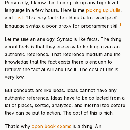
Personally, I know that I can pick up any high level
language in a few hours. Here is me
picking up Julia
,
and
rust
. This very fact should make knowledge of
1
language syntax a poor proxy for programmer skill.
Let me use an analogy. Syntax is like facts. The thing
about facts is that they are easy to look up given an
authentic reference. That reference medium and the
knowledge that the fact exists there is enough to
retrieve the fact at will and use it. The cost of this is
very low.
But concepts are like ideas. Ideas cannot have any
authentic reference. Ideas have to be collected from a
lot of places, sorted, analyzed, and internalized before
they can be put to action. The cost of this is high.
That is why
open book exams
is a thing. An