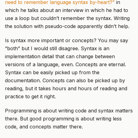
need to remember language syntax by-heart?”
in
which he talks about an interview in which he had to
use a loop but couldn’t remember the syntax. Writing
the solution with pseudo-code apparently didn’t help.
Is syntax more important or concepts? You may say
“both” but I would still disagree. Syntax is an
implementation detail that can change between
versions of a language, even. Concepts are eternal.
Syntax can be easily picked up from the
documentation. Concepts can also be picked up by
reading, but it takes hours and hours of reading and
practice to get it right.
Programming is about writing code and syntax matters
there. But good programming is about writing less
code, and concepts matter there.