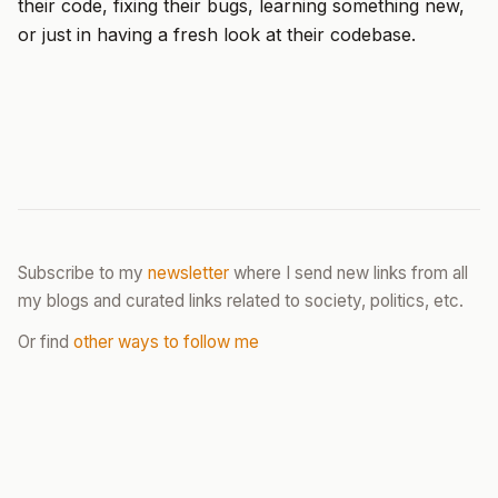
their code, fixing their bugs, learning something new,
or just in having a fresh look at their codebase.
Subscribe to my
newsletter
where I send new links from all
my blogs and curated links related to society, politics, etc.
Or find
other ways to follow me