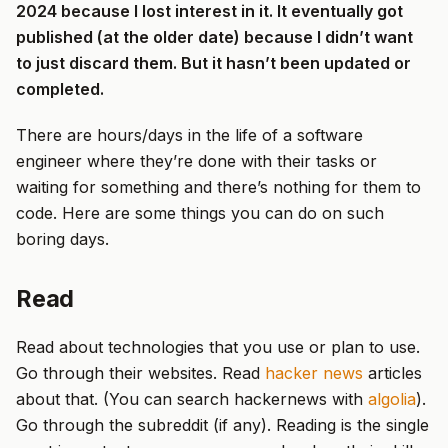
2024 because I lost interest in it. It eventually got
published (at the older date) because I didn’t want
to just discard them. But it hasn’t been updated or
completed.
There are hours/days in the life of a software
engineer where they’re done with their tasks or
waiting for something and there’s nothing for them to
code. Here are some things you can do on such
boring days.
Read
Read about technologies that you use or plan to use.
Go through their websites. Read
hacker news
articles
about that. (You can search hackernews with
algolia
).
Go through the subreddit (if any). Reading is the single