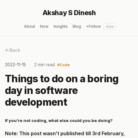
Akshay S Dinesh
About
Now
Insights
Blog
+Follow
Auto
Back
2022-11-15
2 min read
Code
Things to do on a boring
day in software
development
If you’re not coding, what else could you be doing?
Note: This post wasn’t published till 3rd February,