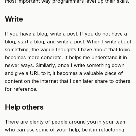
most important way programmers level up their skills.
Write
If you have a blog, write a post. If you do not have a
blog, start a blog, and write a post. When I write about
something, the vague thoughts I have about that topic
becomes more concrete. It helps me understand it in
newer ways. Similarly, once I write something down
and give a URL to it, it becomes a valuable piece of
content on the internet that I can later share to others
for reference.
Help others
There are plenty of people around you in your team
who can use some of your help, be it in refactoring