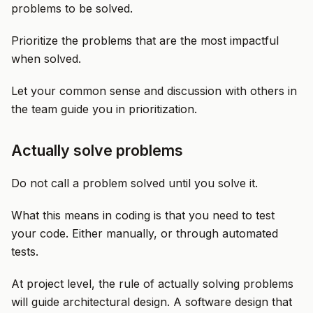
problems to be solved.
Prioritize the problems that are the most impactful
when solved.
Let your common sense and discussion with others in
the team guide you in prioritization.
Actually solve problems
Do not call a problem solved until you solve it.
What this means in coding is that you need to test
your code. Either manually, or through automated
tests.
At project level, the rule of actually solving problems
will guide architectural design. A software design that