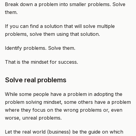
Break down a problem into smaller problems. Solve
them.
If you can find a solution that will solve multiple
problems, solve them using that solution.
Identify problems. Solve them.
That is the mindset for success.
Solve real problems
While some people have a problem in adopting the
problem solving mindset, some others have a problem
where they focus on the wrong problems or, even
worse, unreal problems.
Let the real world (business) be the guide on which