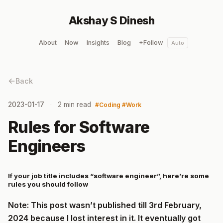
Akshay S Dinesh
About
Now
Insights
Blog
+Follow
Auto
Back
2023-01-17
2 min read
Coding
Work
Rules for Software
Engineers
If your job title includes “software engineer”, here’re some
rules you should follow
Note: This post wasn’t published till 3rd February,
2024 because I lost interest in it. It eventually got