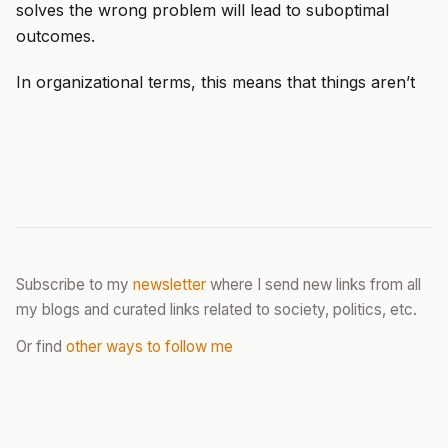
solves the wrong problem will lead to suboptimal
outcomes.
In organizational terms, this means that things aren’t
Subscribe to my
newsletter
where I send new links from all
my blogs and curated links related to society, politics, etc.
Or find
other ways to follow me