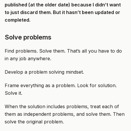
published (at the older date) because I didn’t want
to just discard them. But it hasn’t been updated or
completed.
Solve problems
Find problems. Solve them. That’s all you have to do
in any job anywhere.
Develop a problem solving mindset.
Frame everything as a problem. Look for solution.
Solve it.
When the solution includes problems, treat each of
them as independent problems, and solve them. Then
solve the original problem.