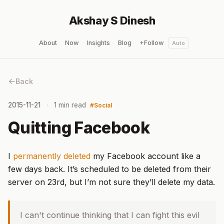
Akshay S Dinesh
About
Now
Insights
Blog
+Follow
Auto
Back
2015-11-21
1 min read
Social
Quitting Facebook
I
permanently deleted
my Facebook account like a
few days back. It’s scheduled to be deleted from their
server on 23rd, but I’m not sure they’ll delete my data.
I can't continue thinking that I can fight this evil