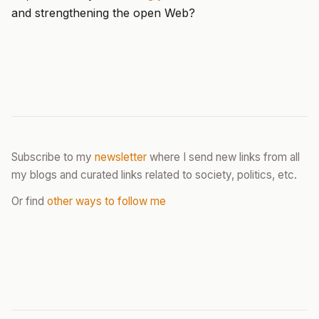
and strengthening the open Web?
Subscribe to my
newsletter
where I send new links from all
my blogs and curated links related to society, politics, etc.
Or find
other ways to follow me