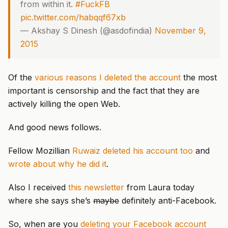
from within it.
#FuckFB
pic.twitter.com/habqqf67xb
— Akshay S Dinesh (@asdofindia)
November 9,
2015
Of the
various reasons I deleted the account
the most
important is censorship and the fact that they are
actively killing the open Web.
And good news follows.
Fellow Mozillian
Ruwaiz deleted his account too
and
wrote about why he did it
.
Also I received
this newsletter
from Laura today
where she says she’s
maybe
definitely anti-Facebook.
So, when are you
deleting your Facebook account