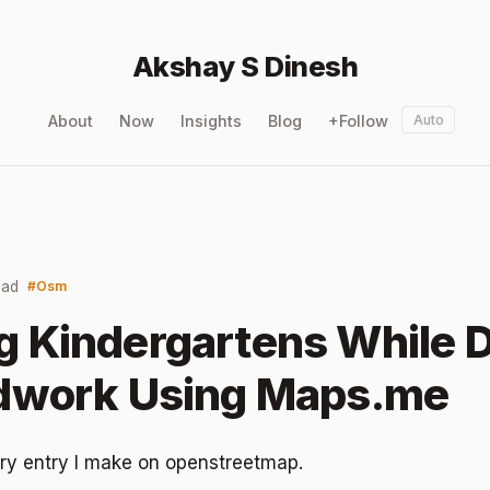
Akshay S Dinesh
About
Now
Insights
Blog
+Follow
Auto
ead
Osm
 Kindergartens While 
ldwork Using Maps.me
diary entry I make on openstreetmap.