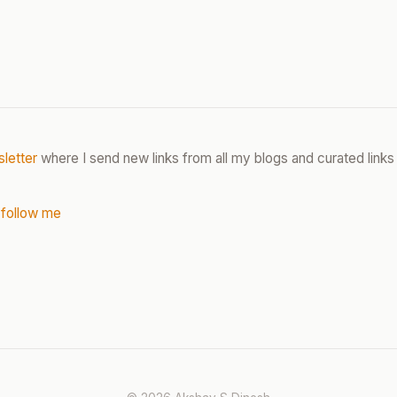
letter
where I send new links from all my blogs and curated links 
 follow me