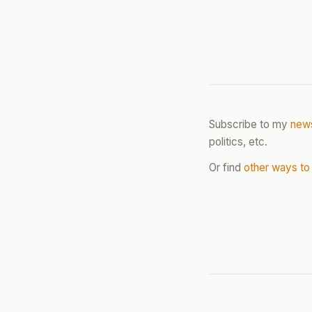
Subscribe to my
news
politics, etc.
Or find
other ways to