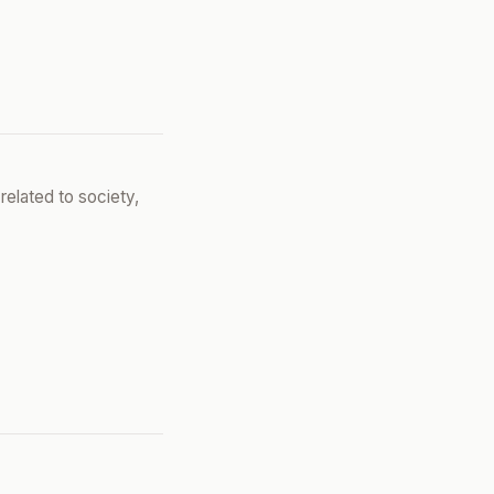
related to society,