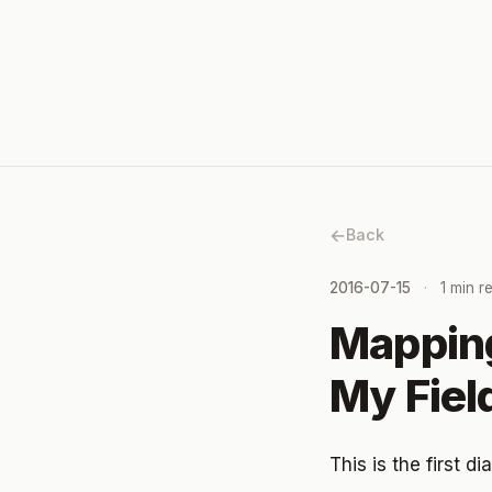
Back
2016-07-15
1 min r
Mapping
My Fie
This is the first 