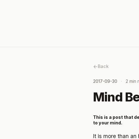
Back
2017-09-30
2 min 
Mind B
This is a post that 
to your mind.
It is more than an