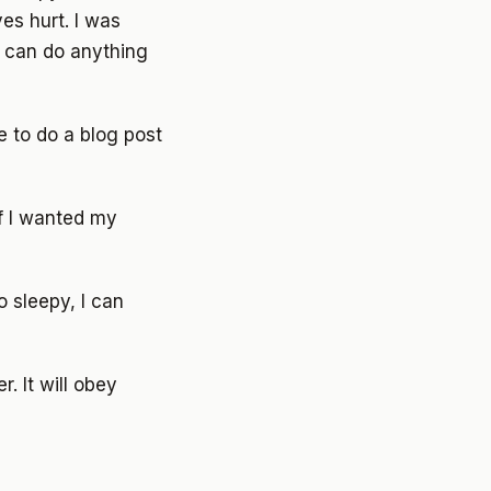
es hurt. I was
I can do anything
le to do a blog post
If I wanted my
o sleepy, I can
r. It will obey