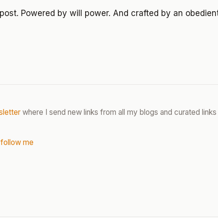
post. Powered by will power. And crafted by an obedien
letter
where I send new links from all my blogs and curated links 
 follow me