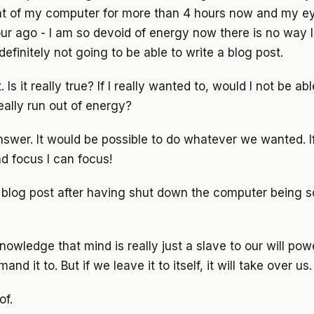
ont of my computer for more than 4 hours now and my ey
our ago - I am so devoid of energy now there is no way 
efinitely not going to be able to write a blog post.
 Is it really true? If I really wanted to, would I not be ab
ally run out of energy?
answer. It would be possible to do whatever we wanted. 
d focus I can focus!
 a blog post after having shut down the computer being s
 knowledge that mind is really just a slave to our will powe
 it to. But if we leave it to itself, it will take over us.
of.