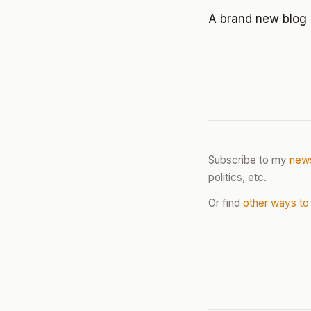
A brand new blog 
Subscribe to my
news
politics, etc.
Or find
other ways to