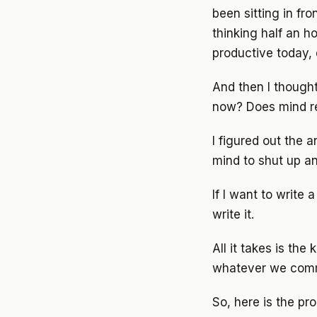
been sitting in fr
thinking half an h
productive today, d
And then I thought.
now? Does mind re
I figured out the 
mind to shut up an
If I want to write
write it.
All it takes is the
whatever we command
So, here is the pro