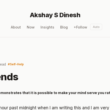
Akshay S Dinesh
About
Now
Insights
Blog
+Follow
Auto
read
Self-Help
ends
demonstrates that it is possible to make your mind serve you ra
 hour past midnight when I am writing this and I am very