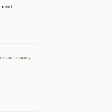
t mind.
related to society,