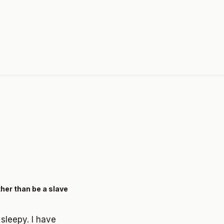
ther than be a slave
 sleepy. I have