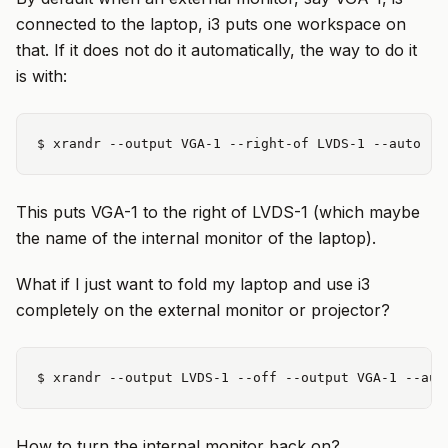
connected to the laptop, i3 puts one workspace on
that. If it does not do it automatically, the way to do it
is with:
This puts VGA-1 to the right of LVDS-1 (which maybe
the name of the internal monitor of the laptop).
What if I just want to fold my laptop and use i3
completely on the external monitor or projector?
How to turn the internal monitor back on?