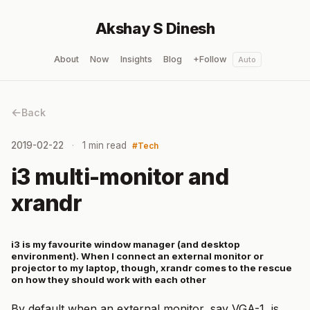
Akshay S Dinesh
About
Now
Insights
Blog
+Follow
Auto
Back
2019-02-22
1 min read
Tech
i3 multi-monitor and
xrandr
i3 is my favourite window manager (and desktop
environment). When I connect an external monitor or
projector to my laptop, though, xrandr comes to the rescue
on how they should work with each other
By default when an external monitor, say VGA-1, is