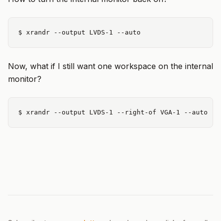
Now, what if I still want one workspace on the internal
monitor?