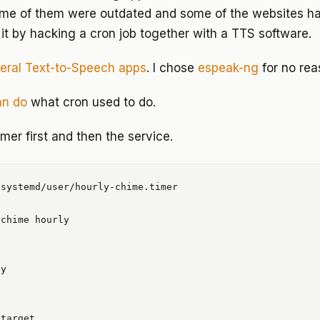
ome of them were outdated and some of the websites h
 it by hacking a cron job together with a TTS software.
eral Text-to-Speech apps
. I chose
espeak-ng
for no rea
an do
what cron used to do.
imer first and then the service.
systemd/user/hourly-chime.timer

chime hourly

y
