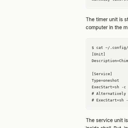
The timer unit is s
computer in the mo
$ cat ~/.config/
[Unit]

Description=Chim
[Service]

Type=oneshot

ExecStart=sh -c 
# Alternatively

The service unit 