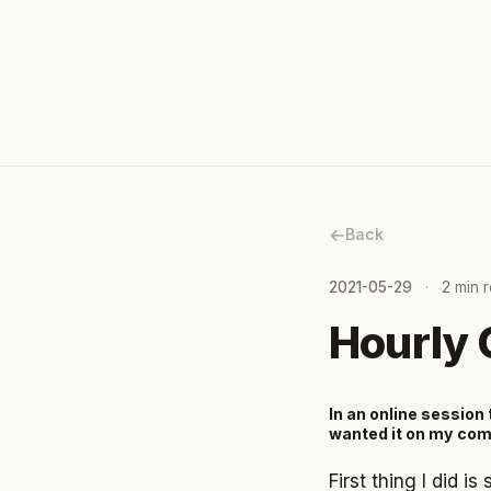
Back
2021-05-29
2 min 
Hourly 
In an online session t
wanted it on my com
First thing I did i