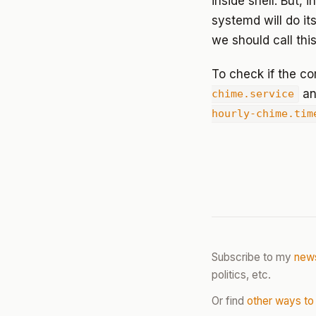
inside shell. But, 
systemd will do it
we should call thi
To check if the 
an
chime.service
hourly-chime.tim
Subscribe to my
news
politics, etc.
Or find
other ways to