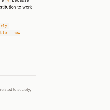
the
because
%
titution to work
urly-
able --now
related to society,