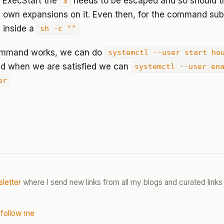
in ExecStart the
needs to be escaped and so should 
$
s own expansions on it. Even then, for the command subs
s inside a
sh -c ""
command works, we can do
systemctl --user start ho
d when we are satisfied we can
systemctl --user en
er
letter
where I send new links from all my blogs and curated links 
 follow me