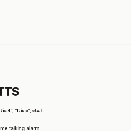
 TTS
 4”, “It is 5”, etc. I
some talking alarm