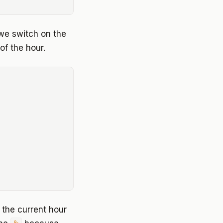
we switch on the
of the hour.
t the current hour