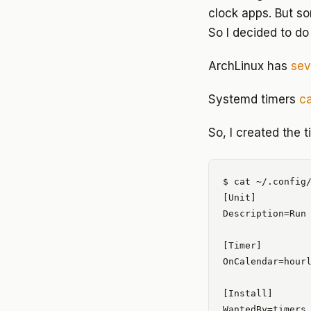
clock apps. But s
So I decided to do
ArchLinux has
sev
Systemd timers
c
So, I created the t
$ cat ~/.config/
[Unit]

Description=Run 
[Timer]

OnCalendar=hourl
[Install]
