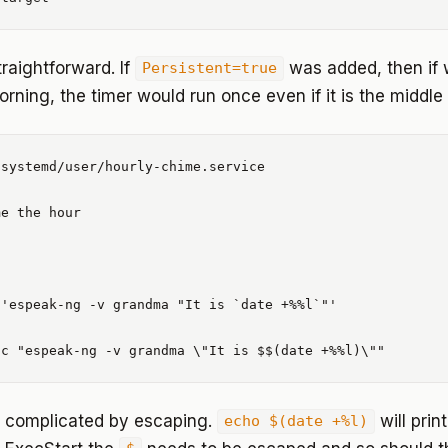
traightforward. If
was added, then if 
Persistent=true
rning, the timer would run once even if it is the middle 
systemd/user/hourly-chime.service

e the hour

'espeak-ng -v grandma "It is `date +%%l`"'

is complicated by escaping.
will prin
echo $(date +%l)