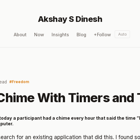
Akshay S Dinesh
About
Now
Insights
Blog
+Follow
Auto
read
Freedom
Chime With Timers and
oday a participant had a chime every hour that said the time “It is
puter.
s search for an existing application that did this. I found 