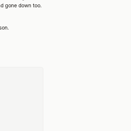
ad gone down too.
son.