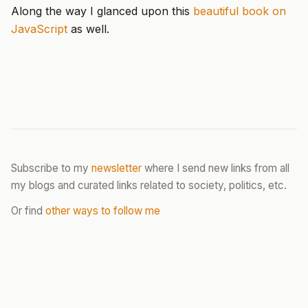
Along the way I glanced upon this
beautiful book on
JavaScript
as well.
Subscribe to my
newsletter
where I send new links from all
my blogs and curated links related to society, politics, etc.
Or find
other ways to follow me