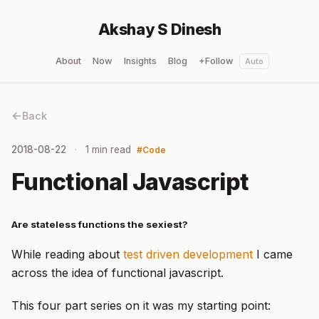
Akshay S Dinesh
About
Now
Insights
Blog
+Follow
Auto
Back
2018-08-22
1 min read
Code
Functional Javascript
Are stateless functions the sexiest?
While reading about
test driven development
I came
across the idea of functional javascript.
This four part series on it was my starting point: