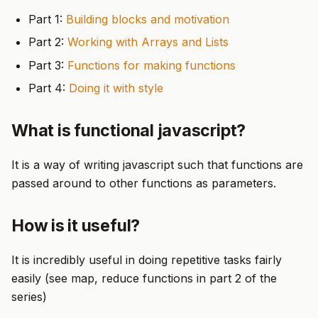
Part 1:
Building blocks and motivation
Part 2:
Working with Arrays and Lists
Part 3:
Functions for making functions
Part 4:
Doing it with style
What is functional javascript?
It is a way of writing javascript such that functions are
passed around to other functions as parameters.
How is it useful?
It is incredibly useful in doing repetitive tasks fairly
easily (see map, reduce functions in part 2 of the
series)